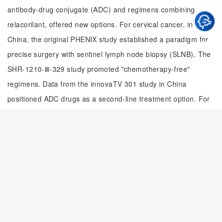
antibody-drug conjugate (ADC) and regimens combining
relacorilant, offered new options. For cervical cancer, in
China, the original PHENIX study established a paradigm for
precise surgery with sentinel lymph node biopsy (SLNB). The
SHR-1210-Ⅲ-329 study promoted "chemotherapy-free"
regimens. Data from the innovaTV 301 study in China
positioned ADC drugs as a second-line treatment option. For
endometrial cancer: treatment precision was achieved
through molecular classification, with studies like AtTEnd and
SIENDO providing individualized strategies for patients across
different subtypes. In 2025, original Chinese research
achieved breakthroughs across multiple areas, reinforcing the
expectation for strengthening domestic innovative drug
development and international collaboration in the future.