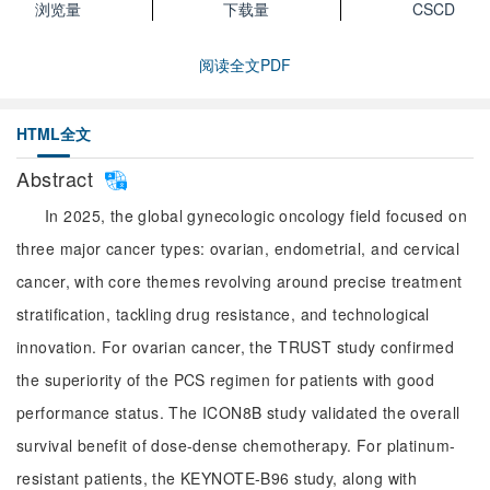
浏览量
下载量
CSCD
阅读全文PDF
HTML全文
Abstract
In 2025, the global gynecologic oncology field focused on
three major cancer types: ovarian, endometrial, and cervical
cancer, with core themes revolving around precise treatment
stratification, tackling drug resistance, and technological
innovation. For ovarian cancer, the TRUST study confirmed
the superiority of the PCS regimen for patients with good
performance status. The ICON8B study validated the overall
survival benefit of dose-dense chemotherapy. For platinum-
resistant patients, the KEYNOTE-B96 study, along with