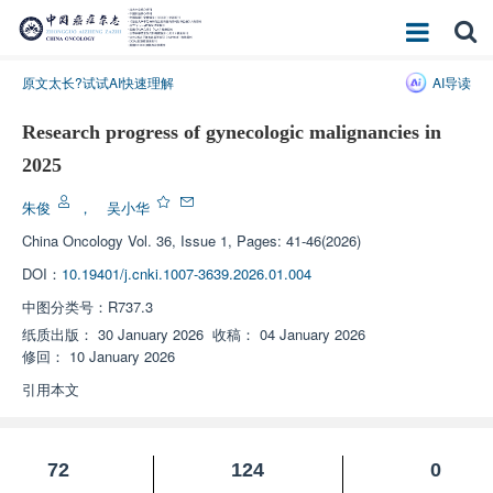
原文太长?试试AI快速理解
AI导读
Research progress of gynecologic malignancies in
2025
朱俊
，
吴小华
China Oncology
Vol. 36, Issue 1, Pages: 41-46(2026)
DOI：
10.19401/j.cnki.1007-3639.2026.01.004
中图分类号：
R737.3
纸质出版：
30 January 2026
收稿：
04 January 2026
修回：
10 January 2026
引用本文
72
124
0